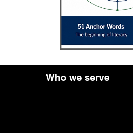
Who we serve