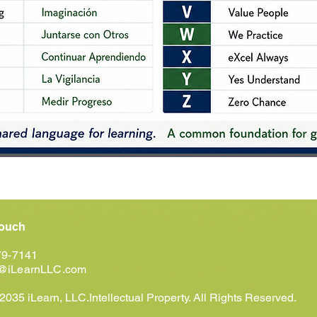
Touch
79-7141
@iLearnLLC.com
035 iLearn, LLC.Intellectual Property. All Rights Reserved.