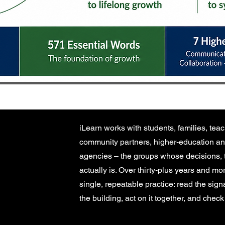
iLearn works with students, families, teac
community partners, higher-education an
agencies – the groups whose decisions, 
actually is. Over thirty-plus years and m
single, repeatable practice: read the sig
the building, act on it together, and che