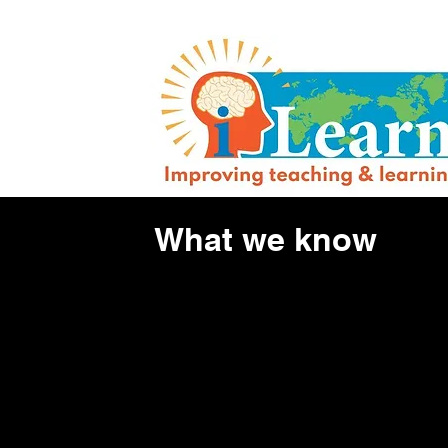
What we know