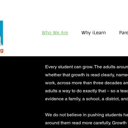
Who We Are
Why iLearn
Par
Every student can grow. The adults arou
whether that growth is read clearly, nam
work, across more than three decades and
adults a way to do exactly that – so a te
evidence a family, a school, a district, and
We do not believe in pushing students ha
around them read more carefully. Growth fi