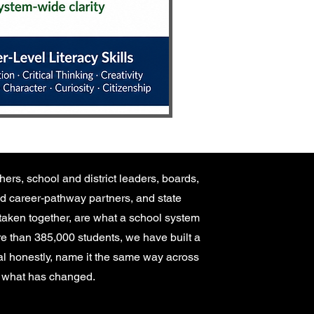
hers, school and district leaders, boards,
d career-pathway partners, and state
taken together, are what a school system
ore than 385,000 students, we have built a
nal honestly, name it the same way across
ck what has changed.