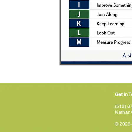
Get in 
(512) 8
Nathan
© 2026-2