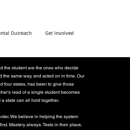
ental Outreach
Get Involved
nd the student are the ones who decide
ed the same way, and acted on in time. Our
 four states, has been to give those
acher's read of a single student becomes
 a state can all hold together.
rder. We believe in helping the system
rst. Mastery always. Tests in their place.